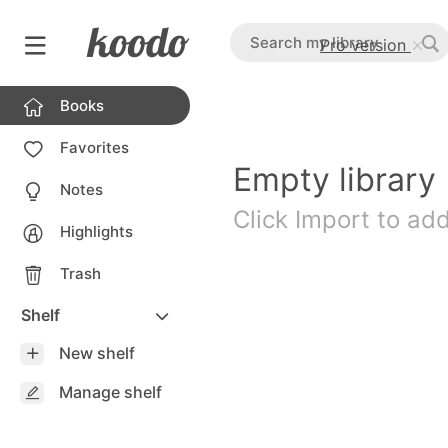
Pro version
Books
Favorites
Empty library
Notes
Click Import to ad
Highlights
Trash
Shelf
New shelf
Manage shelf